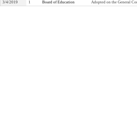
3/4/2019
1
Board of Education
Adopted on the General Co