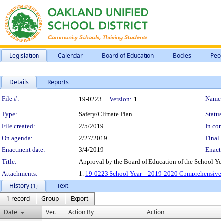
Legislation
Calendar
Board of Education
Bodies
Peo
Details
Reports
Legislation Details
File #:
Name
19-0223
Version:
1
Type:
Safety/Climate Plan
Status
File created:
2/5/2019
In con
On agenda:
2/27/2019
Final 
Enactment date:
3/4/2019
Enact
Title:
Approval by the Board of Education of the School Y
Attachments:
1.
19-0223 School Year – 2019-2020 Comprehensive S
History (1)
Text
1 record
Group
Export
Date
Ver.
Action By
Action