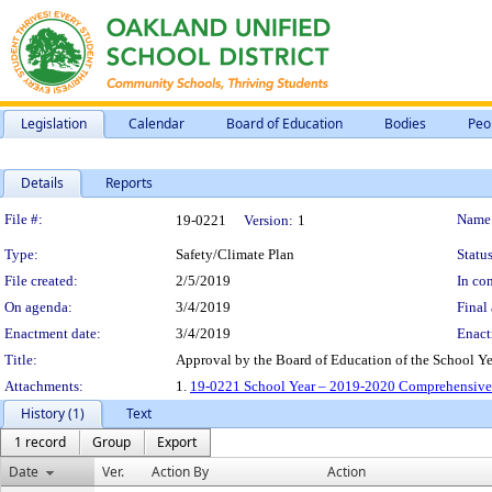
Legislation
Calendar
Board of Education
Bodies
Peo
Details
Reports
Legislation Details
File #:
Name
19-0221
Version:
1
Type:
Safety/Climate Plan
Status
File created:
2/5/2019
In con
On agenda:
3/4/2019
Final 
Enactment date:
3/4/2019
Enact
Title:
Approval by the Board of Education of the School 
Attachments:
1.
19-0221 School Year – 2019-2020 Comprehensive
History (1)
Text
1 record
Group
Export
Date
Ver.
Action By
Action