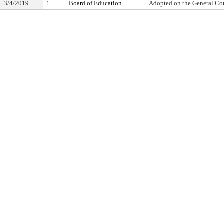
3/4/2019
1
Board of Education
Adopted on the General Co