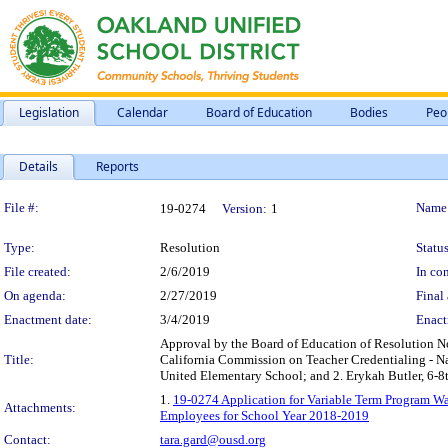
Legislation
Calendar
Board of Education
Bodies
Peo
Details
Reports
Legislation Details
File #:
Name
19-0274
Version:
1
Type:
Resolution
Status
File created:
2/6/2019
In con
On agenda:
2/27/2019
Final 
Enactment date:
3/4/2019
Enact
Approval by the Board of Education of Resolution 
Title:
California Commission on Teacher Credentialing - 
United Elementary School; and 2. Erykah Butler, 6-8t
1.
19-0274 Application for Variable Term Program 
Attachments:
Employees for School Year 2018-2019
Contact:
tara.gard@ousd.org