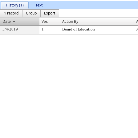
History (1)
Text
1 record
Group
Export
Date
Ver.
Action By
A
3/4/2019
1
Board of Education