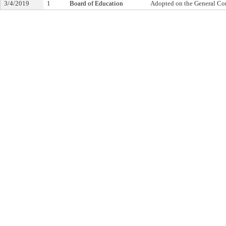
3/4/2019
1
Board of Education
Adopted on the General Co