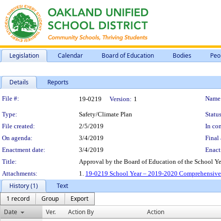
Legislation
Calendar
Board of Education
Bodies
Peo
Details
Reports
Legislation Details
File #:
Name
19-0219
Version:
1
Type:
Safety/Climate Plan
Status
File created:
2/5/2019
In con
On agenda:
3/4/2019
Final 
Enactment date:
3/4/2019
Enact
Title:
Approval by the Board of Education of the School 
Attachments:
1.
19-0219 School Year – 2019-2020 Comprehensive 
History (1)
Text
1 record
Group
Export
Date
Ver.
Action By
Action