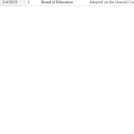
3/4/2019
1
Board of Education
Adopted on the General Co