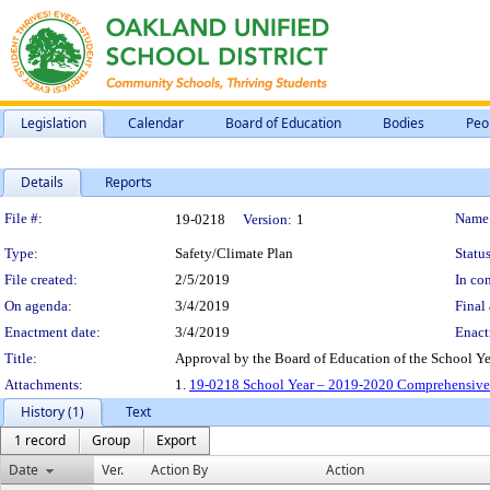
Legislation
Calendar
Board of Education
Bodies
Peo
Details
Reports
Legislation Details
File #:
Name
19-0218
Version:
1
Type:
Safety/Climate Plan
Status
File created:
2/5/2019
In con
On agenda:
3/4/2019
Final 
Enactment date:
3/4/2019
Enact
Title:
Approval by the Board of Education of the School 
Attachments:
1.
19-0218 School Year – 2019-2020 Comprehensive 
History (1)
Text
1 record
Group
Export
Date
Ver.
Action By
Action