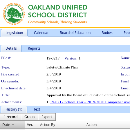
Legislation
Calendar
Board of Education
Bodies
Peo
Details
Reports
Legislation Details
File #:
Name
19-0217
Version:
1
Type:
Safety/Climate Plan
Status
File created:
2/5/2019
In con
On agenda:
3/4/2019
Final 
Enactment date:
3/4/2019
Enact
Title:
Approval by the Board of Education of the School Y
Attachments:
1.
19-0217 School Year – 2019-2020 Comprehensive 
History (1)
Text
1 record
Group
Export
Date
Ver.
Action By
Action