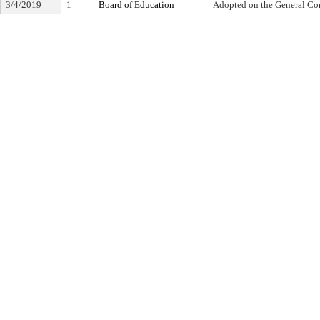
3/4/2019
1
Board of Education
Adopted on the General Co