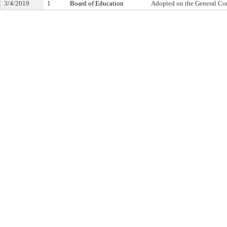
3/4/2019
1
Board of Education
Adopted on the General Co