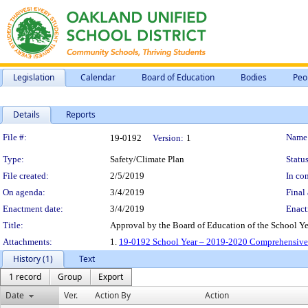
Legislation
Calendar
Board of Education
Bodies
Peo
Details
Reports
Legislation Details
File #:
Name
19-0192
Version:
1
Type:
Safety/Climate Plan
Status
File created:
2/5/2019
In con
On agenda:
3/4/2019
Final 
Enactment date:
3/4/2019
Enact
Title:
Approval by the Board of Education of the School 
Attachments:
1.
19-0192 School Year – 2019-2020 Comprehensive 
History (1)
Text
1 record
Group
Export
Date
Ver.
Action By
Action