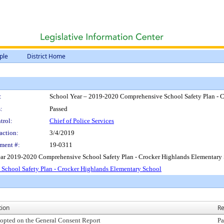
ple
District Home
:
School Year – 2019-2020 Comprehensive School Safety Plan - 
:
Passed
trol:
Chief of Police Services
action:
3/4/2019
ment #:
19-0311
ear 2019-2020 Comprehensive School Safety Plan - Crocker Highlands Elementary 
School Safety Plan - Crocker Highlands Elementary School
tion
Re
opted on the General Consent Report
Pa