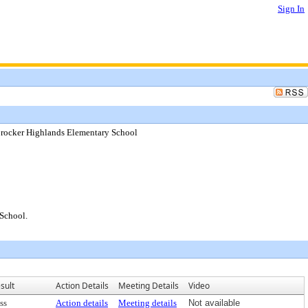
Sign In
Crocker Highlands Elementary School
School.
sult
Action Details
Meeting Details
Video
ss
Action details
Meeting details
Not available