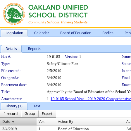
Legislation
Calendar
Board of Education
Bodies
Peo
Details
Reports
Legislation Details
File #:
Name
19-0185
Version:
1
Type:
Safety/Climate Plan
Status
File created:
2/5/2019
In con
On agenda:
3/4/2019
Final 
Enactment date:
3/4/2019
Enact
Title:
Approval by the Board of Education of the School Y
Attachments:
1.
19-0185 School Year – 2019-2020 Comprehensive 
History (1)
Text
1 record
Group
Export
Date
Ver.
Action By
Ac
3/4/2019
1
Board of Education
Ad