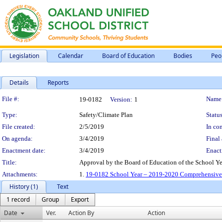
Legislation
Calendar
Board of Education
Bodies
Peo
Details
Reports
Legislation Details
File #:
Name
19-0182
Version:
1
Type:
Safety/Climate Plan
Status
File created:
2/5/2019
In con
On agenda:
3/4/2019
Final 
Enactment date:
3/4/2019
Enact
Title:
Approval by the Board of Education of the School Y
Attachments:
1.
19-0182 School Year – 2019-2020 Comprehensive 
History (1)
Text
1 record
Group
Export
Date
Ver.
Action By
Action