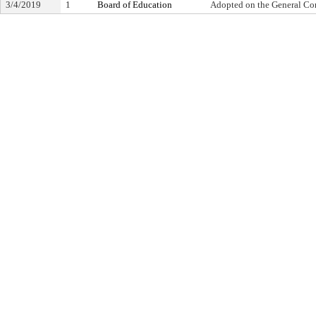
3/4/2019
1
Board of Education
Adopted on the General Co