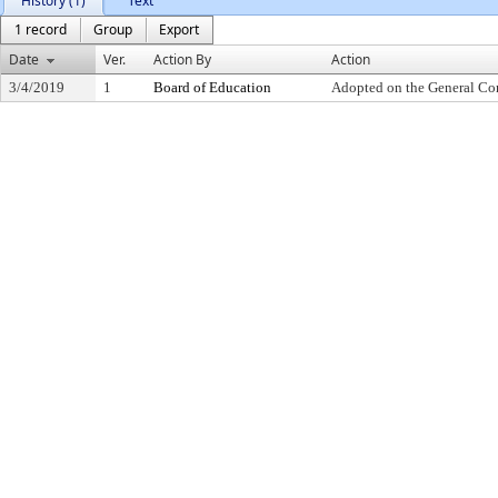
History (1)
Text
1 record
Group
Export
Date
Ver.
Action By
Action
3/4/2019
1
Board of Education
Adopted on the General Co