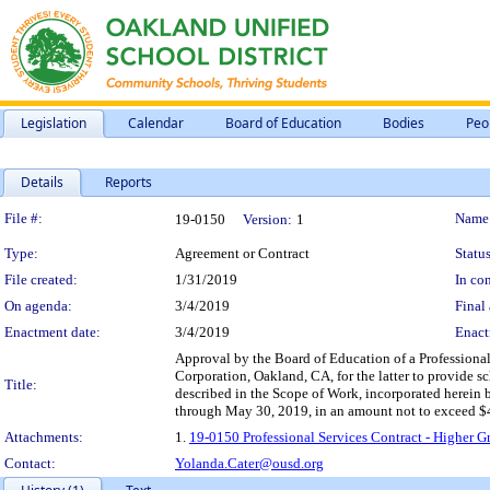
Legislation
Calendar
Board of Education
Bodies
Peo
Details
Reports
Legislation Details
File #:
Name
19-0150
Version:
1
Type:
Agreement or Contract
Status
File created:
1/31/2019
In con
On agenda:
3/4/2019
Final 
Enactment date:
3/4/2019
Enact
Approval by the Board of Education of a Profession
Corporation, Oakland, CA, for the latter to provide s
Title:
described in the Scope of Work, incorporated herein b
through May 30, 2019, in an amount not to exceed $
Attachments:
1.
19-0150 Professional Services Contract - Highe
Contact:
Yolanda.Cater@ousd.org