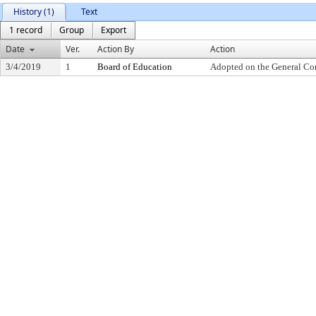
History (1)
Text
1 record
Group
Export
Date
Ver.
Action By
Action
3/4/2019
1
Board of Education
Adopted on the General Co