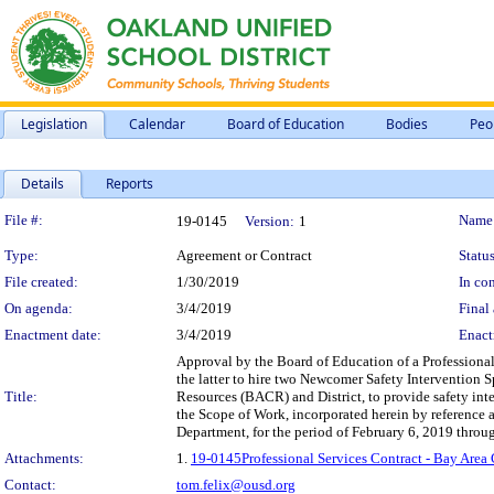
Legislation
Calendar
Board of Education
Bodies
Peo
Details
Reports
Legislation Details
File #:
Name
19-0145
Version:
1
Type:
Agreement or Contract
Status
File created:
1/30/2019
In con
On agenda:
3/4/2019
Final 
Enactment date:
3/4/2019
Enact
Approval by the Board of Education of a Professiona
the latter to hire two Newcomer Safety Intervention S
Title:
Resources (BACR) and District, to provide safety int
the Scope of Work, incorporated herein by reference 
Department, for the period of February 6, 2019 throu
Attachments:
1.
19-0145Professional Services Contract - Bay Are
Contact:
tom.felix@ousd.org