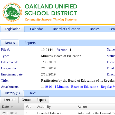
Legislation
Calendar
Board of Education
Bodies
Peo
Details
Reports
Legislation Details
File #:
Name
19-0144
Version:
1
Type:
Minutes, Board of Education
Status
File created:
1/30/2019
In con
On agenda:
2/13/2019
Final 
Enactment date:
2/13/2019
Enact
Title:
Ratification by the Board of Education of its Regular
Attachments:
1.
19-0144 Minutes - Board of Education - Regular M
History (1)
Text
1 record
Group
Export
Date
Ver.
Action By
Action
2/13/2019
1
Board of Education
Adopted on the General C