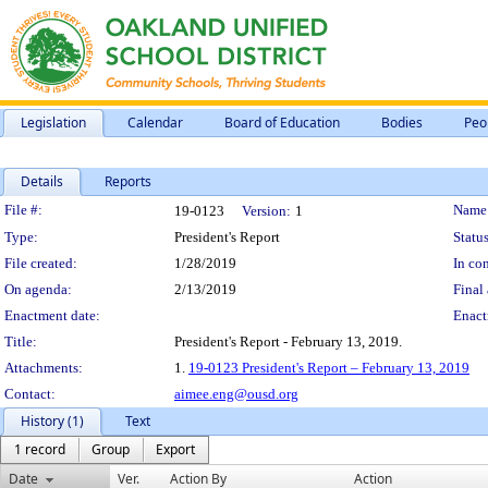
Legislation
Calendar
Board of Education
Bodies
Peo
Details
Reports
Legislation Details
File #:
Name
19-0123
Version:
1
Type:
President's Report
Status
File created:
1/28/2019
In con
On agenda:
2/13/2019
Final 
Enactment date:
Enact
Title:
President's Report - February 13, 2019.
Attachments:
1.
19-0123 President's Report – February 13, 2019
Contact:
aimee.eng@ousd.org
History (1)
Text
1 record
Group
Export
Date
Ver.
Action By
Action