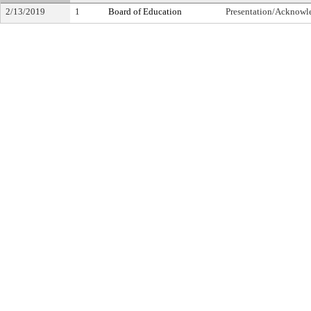
2/13/2019
1
Board of Education
Presentation/Acknow