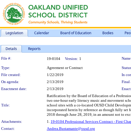
Legislation
Calendar
Board of Education
Bodies
Peo
Details
Reports
Legislation Details
File #:
Name
19-0104
Version:
1
Type:
Agreement or Contract
Status
File created:
1/22/2019
In con
On agenda:
2/13/2019
Final 
Enactment date:
2/13/2019
Enact
Ratification by the Board of Education of a Profession
two one-hour early literacy music and movement schoo
Title:
school sites with a co-located OUSD Child Developm
incorporated herein by reference as though fully set
2018 through June 28, 2019, in an amount not to ex
Attachments:
1.
19-0104 Professional Services Contract - First C
Contact:
Andrea.Bustamante@ousd.org