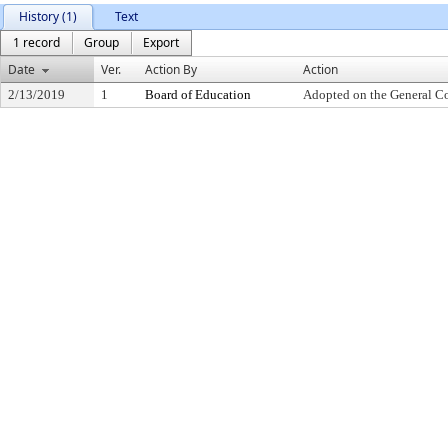
History (1)
Text
1 record
Group
Export
Date
Ver.
Action By
Action
2/13/2019
1
Board of Education
Adopted on the General C