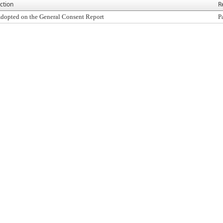
ction
R
dopted on the General Consent Report
P