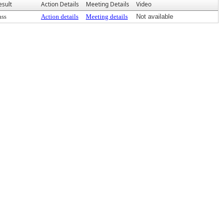
esult
Action Details
Meeting Details
Video
ass
Action details
Meeting details
Not available