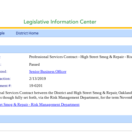
ple
District Home
:
Professional Services Contract - High Street Smog & Repair - 
:
Passed
trol:
Senior Business Officer
action:
2/13/2019
ment #:
19-0201
nal Services Contract between the District and High Street Smog & Repair, Oakland, C
 as though fully set forth, via the Risk Management Department, for the term Nove
treet Smog & Repair - Risk Management Department