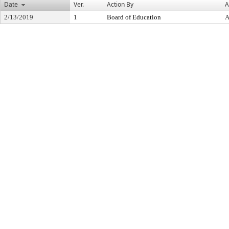
Date
Ver.
Action By
A
2/13/2019
1
Board of Education
A