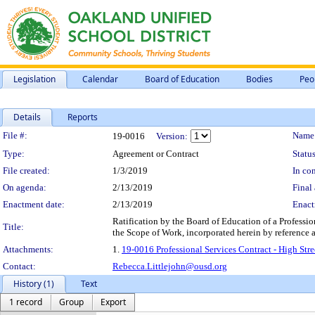
Legislation
Calendar
Board of Education
Bodies
Peo
Details
Reports
Legislation Details
File #:
Name
19-0016
Version:
Type:
Agreement or Contract
Status
File created:
1/3/2019
In con
On agenda:
2/13/2019
Final 
Enactment date:
2/13/2019
Enact
Ratification by the Board of Education of a Professio
Title:
the Scope of Work, incorporated herein by reference
Attachments:
1.
19-0016 Professional Services Contract - High S
Contact:
Rebecca.Littlejohn@ousd.org
History (1)
Text
1 record
Group
Export