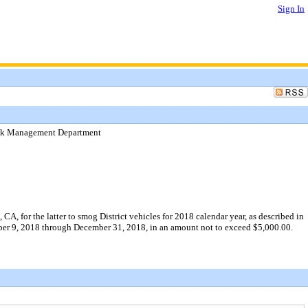
Sign In
Risk Management Department
A, for the latter to smog District vehicles for 2018 calendar year, as described in
mber 9, 2018 through December 31, 2018, in an amount not to exceed $5,000.00.