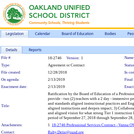
Legislation
Calendar
Board of Education
Bodies
Peo
Details
Reports
Legislation Details
File #:
Name
18-2746
Version:
1
Type:
Agreement or Contract
Status
File created:
12/28/2018
In con
On agenda:
2/13/2019
Final 
Enactment date:
2/13/2019
Enact
Ratification by the Board of Education of a Professio
provide - two (2) teachers with a 2 day - immersive pr
and standards aligned instructional practices and Engl
Title:
aligned instructions and deepen impact; 3) Collaborate
and aligned vision for what strong Tier 1 instruction 
period of September 27, 2018 through September 28,
Attachments:
1.
18-2746 Professional Services Contract - Vanna O
Contact:
Ruby.Detie@ousd.org