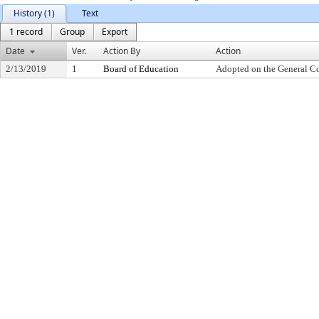
History (1)
Text
1 record
Group
Export
Date
Ver.
Action By
Action
2/13/2019
1
Board of Education
Adopted on the General C