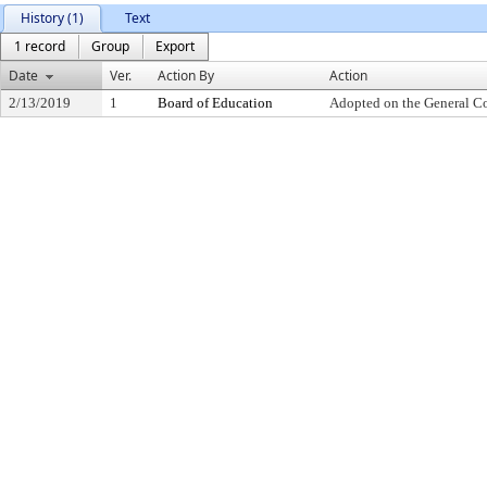
History (1)
Text
1 record
Group
Export
Date
Ver.
Action By
Action
2/13/2019
1
Board of Education
Adopted on the General C