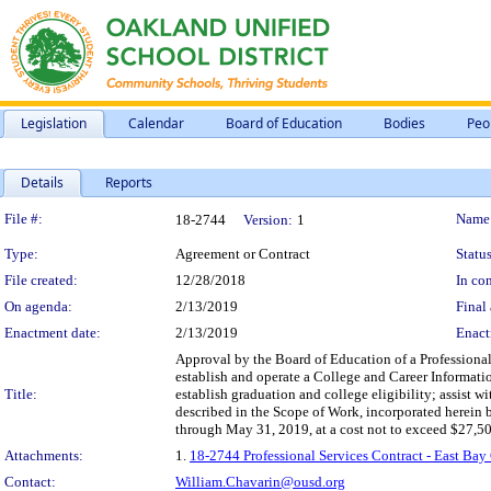
Legislation
Calendar
Board of Education
Bodies
Peo
Details
Reports
Legislation Details
File #:
Name
18-2744
Version:
1
Type:
Agreement or Contract
Status
File created:
12/28/2018
In con
On agenda:
2/13/2019
Final 
Enactment date:
2/13/2019
Enact
Approval by the Board of Education of a Professional
establish and operate a College and Career Informatio
Title:
establish graduation and college eligibility; assist w
described in the Scope of Work, incorporated herein b
through May 31, 2019, at a cost not to exceed $27,5
Attachments:
1.
18-2744 Professional Services Contract - East Ba
Contact:
William.Chavarin@ousd.org