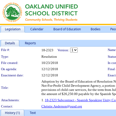
Legislation
Calendar
Board of Education
Bodies
Peo
Details
Reports
Legislation Details
File #:
Name
18-2323
Version:
Type:
Resolution
Status
File created:
10/23/2018
In con
On agenda:
12/12/2018
Final 
Enactment date:
12/12/2018
Enact
Adoption by the Board of Education of Resolution N
Not-For-Profit Child Development Agency, a portion 
Title:
provisions of child care services, for the term from J
the amount of $26,250.00 payable by the Spanish Spe
Attachments:
1.
18-2323 Subcontract - Spanish Speaking Unity Co
Contact:
Christie.Anderson@ousd.org
History (1)
Text