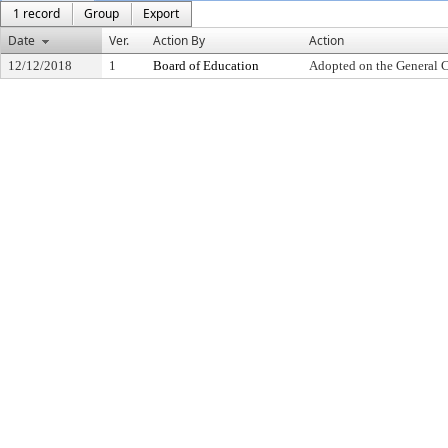
1 record
Group
Export
Date
Ver.
Action By
Action
12/12/2018
1
Board of Education
Adopted on the General 