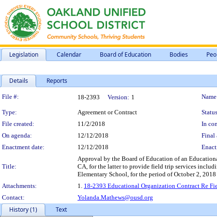
Legislation
Calendar
Board of Education
Bodies
Peo
Details
Reports
Legislation Details
File #:
Name
18-2393
Version:
1
Type:
Agreement or Contract
Status
File created:
11/2/2018
In con
On agenda:
12/12/2018
Final 
Enactment date:
12/12/2018
Enact
Approval by the Board of Education of an Educational
Title:
CA, for the latter to provide field trip services includ
Elementary School, for the period of October 2, 2018 
Attachments:
1.
18-2393 Educational Organization Contract Re Field
Contact:
Yolanda.Mathews@ousd.org
History (1)
Text