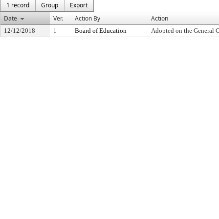
1 record
Group
Export
Date
Ver.
Action By
Action
12/12/2018
1
Board of Education
Adopted on the General 