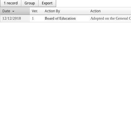
1 record
Group
Export
Date
Ver.
Action By
Action
12/12/2018
1
Board of Education
Adopted on the General 