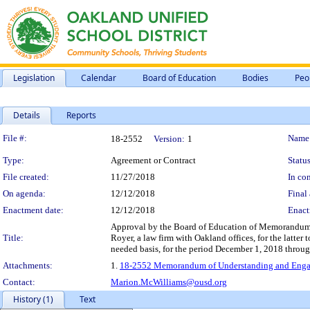
Legislation
Calendar
Board of Education
Bodies
Peo
Details
Reports
Legislation Details
File #:
Name
18-2552
Version:
1
Type:
Agreement or Contract
Status
File created:
11/27/2018
In con
On agenda:
12/12/2018
Final 
Enactment date:
12/12/2018
Enact
Approval by the Board of Education of Memorandum 
Title:
Royer, a law firm with Oakland offices, for the latter 
needed basis, for the period December 1, 2018 throug
Attachments:
1.
18-2552 Memorandum of Understanding and Engag
Contact:
Marion.McWilliams@ousd.org
History (1)
Text