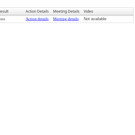
esult
Action Details
Meeting Details
Video
ass
Action details
Meeting details
Not available