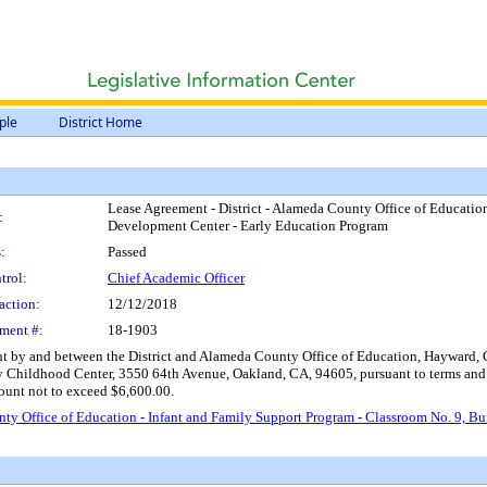
ple
District Home
Lease Agreement - District - Alameda County Office of Educatio
:
Development Center - Early Education Program
:
Passed
trol:
Chief Academic Officer
action:
12/12/2018
ment #:
18-1903
by and between the District and Alameda County Office of Education, Hayward, CA, 
y Childhood Center, 3550 64th Avenue, Oakland, CA, 94605, pursuant to terms and c
mount not to exceed $6,600.00.
nty Office of Education - Infant and Family Support Program - Classroom No. 9, 