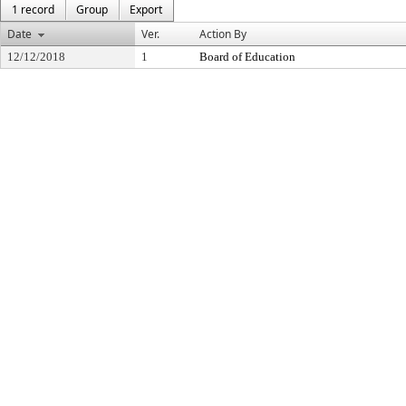
1 record
Group
Export
Date
Ver.
Action By
12/12/2018
1
Board of Education