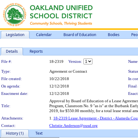
Legislation
Calendar
Board of Education
Bodies
Peo
Details
Reports
Legislation Details
File #:
18-2319
Version:
Name
Type:
Agreement or Contract
Status
File created:
10/22/2018
In con
On agenda:
12/12/2018
Final 
Enactment date:
12/12/2018
Enact
Approval by Board of Education of a Lease Agreement 
Title:
Program, Classroom No. 9 "as is" at the Burbank Earl
2019, for $550.00 monthly, for a total lease rental a
Attachments:
1.
18-2319 Lease Agreement - District - Alameda Cou
Contact:
Christie.Anderson@ousd.org
History (1)
Text