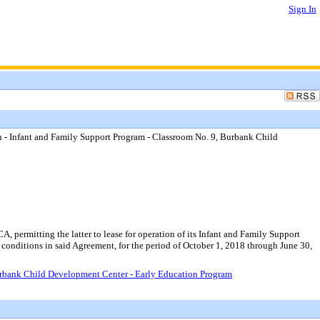
Sign In
n - Infant and Family Support Program - Classroom No. 9, Burbank Child
permitting the latter to lease for operation of its Infant and Family Support
onditions in said Agreement, for the period of October 1, 2018 through June 30,
Burbank Child Development Center - Early Education Program