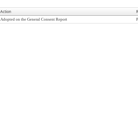
Action
R
Adopted on the General Consent Report
P