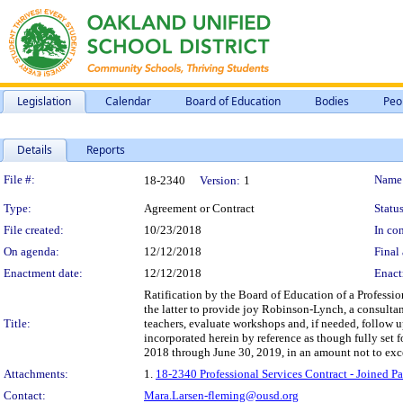
Legislation
Calendar
Board of Education
Bodies
Peo
Details
Reports
Legislation Details
File #:
Name
18-2340
Version:
1
Type:
Agreement or Contract
Status
File created:
10/23/2018
In con
On agenda:
12/12/2018
Final 
Enactment date:
12/12/2018
Enact
Ratification by the Board of Education of a Professi
the latter to provide joy Robinson-Lynch, a consulta
Title:
teachers, evaluate workshops and, if needed, follow u
incorporated herein by reference as though fully set 
2018 through June 30, 2019, in an amount not to ex
Attachments:
1.
18-2340 Professional Services Contract - Joined 
Contact:
Mara.Larsen-fleming@ousd.org