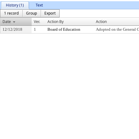
History (1)
Text
1 record
Group
Export
Date
Ver.
Action By
Action
12/12/2018
1
Board of Education
Adopted on the General 