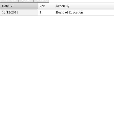
Date
Ver.
Action By
12/12/2018
1
Board of Education