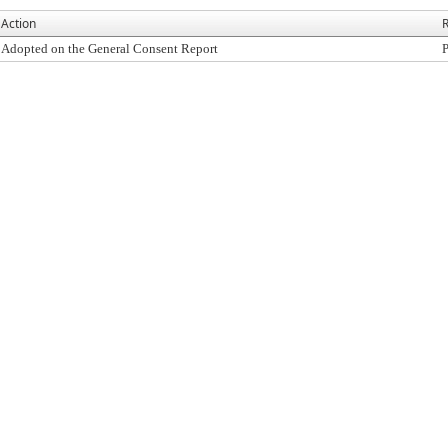
Action
R
Adopted on the General Consent Report
P