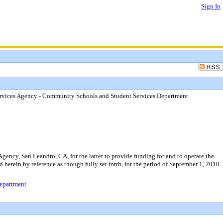
Sign In
Services Agency - Community Schools and Student Services Department
ency, San Leandro, CA, for the latter to provide funding for and to operate the
 herein by reference as though fully set forth, for the period of September 1, 2018
Department