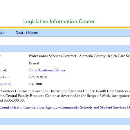
ple
District Home
:
Professional Services Contract - Alameda County Health Care 
:
Passed
trol:
Chief Academic Officer
action:
12/12/2018
ment #:
18-1908
 Services Contract between the District and Alameda County Health Care Services Ag
ct's Central Family Resource Center, as described in the Scope of Work, incorporated
eed $535,000.00.
a County Health Care Services Agency - Community Schools and Student Services 