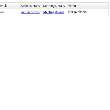
esult
Action Details
Meeting Details
Video
ass
Action details
Meeting details
Not available