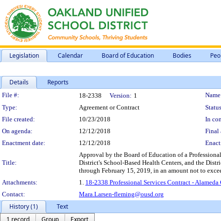
Legislation
Calendar
Board of Education
Bodies
Peo
Details
Reports
Legislation Details
File #:
Name
18-2338
Version:
1
Type:
Agreement or Contract
Status
File created:
10/23/2018
In con
On agenda:
12/12/2018
Final 
Enactment date:
12/12/2018
Enact
Approval by the Board of Education of a Professional
Title:
District's School-Based Health Centers, and the Distri
through February 15, 2019, in an amount not to exc
Attachments:
1.
18-2338 Professional Services Contract - Alamed
Contact:
Mara.Larsen-fleming@ousd.org
History (1)
Text
1 record
Group
Export