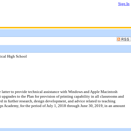
Sign In
nical High School
he latter to provide technical assistance with Windows and Apple Macintosh
 upgrades to the Plan for provision of printing capability in all classrooms and
d in further research, design development, and advice related to teaching
gn Academy, for the period of July 1, 2018 through June 30, 2019, in an amount