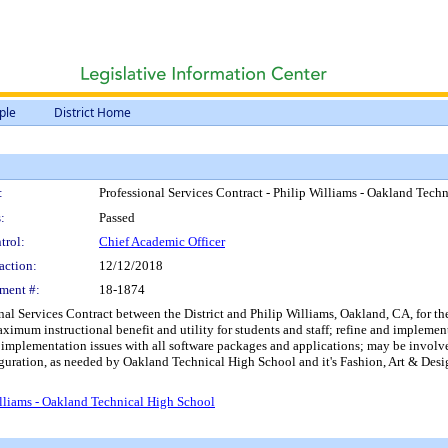
ple
District Home
:
Professional Services Contract - Philip Williams - Oakland Tech
:
Passed
trol:
Chief Academic Officer
action:
12/12/2018
ment #:
18-1874
onal Services Contract between the District and Philip Williams, Oakland, CA, for t
ximum instructional benefit and utility for students and staff; refine and implement
 implementation issues with all software packages and applications; may be involve
iguration, as needed by Oakland Technical High School and it's Fashion, Art & Desi
illiams - Oakland Technical High School