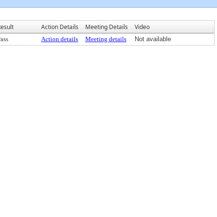
esult
Action Details
Meeting Details
Video
ass
Action details
Meeting details
Not available