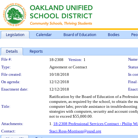
Legislation
Calendar
Board of Education
Bodies
Peo
Details
Reports
Legislation Details
File #:
Name
18-2308
Version:
1
Type:
Agreement or Contract
Status
File created:
10/18/2018
In con
On agenda:
12/12/2018
Final 
Enactment date:
12/12/2018
Enact
Ratification by the Board of Education of a Professi
computers, as required by the school, to obtain the ma
Title:
computer labs; provide assistance in troubleshooting
strategies with computers, security and account conf
not to exceed $55,000.00.
Attachments:
1.
18-2308 Professional Services Contract - Philip W
Contact:
Staci.Ross-Morrison@ousd.org