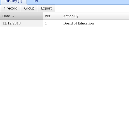
History (1)
Text
1 record
Group
Export
Date
Ver.
Action By
12/12/2018
1
Board of Education