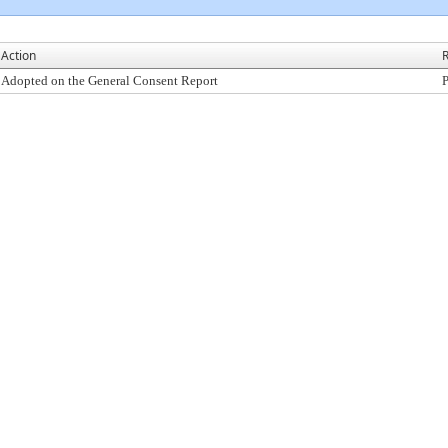
Action
R
Adopted on the General Consent Report
P