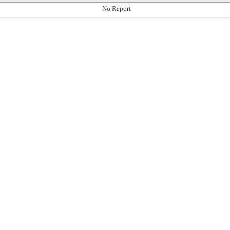
No Report