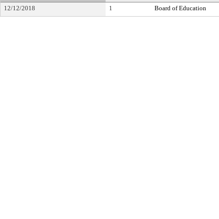
12/12/2018
1
Board of Education