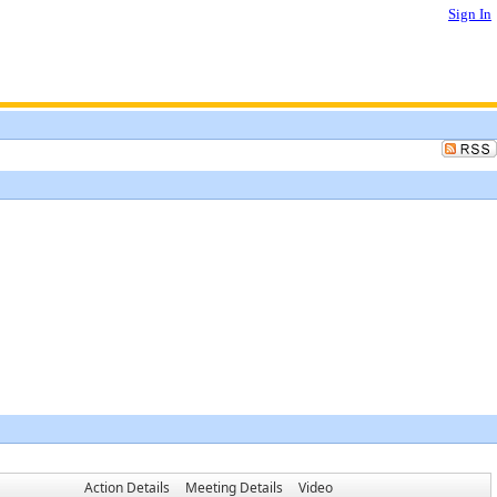
Sign In
Action Details
Meeting Details
Video