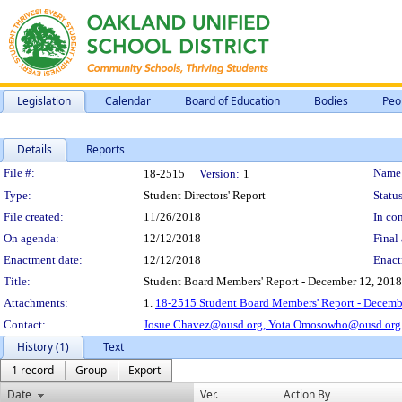
Legislation
Calendar
Board of Education
Bodies
Peo
Details
Reports
Legislation Details
File #:
Name
18-2515
Version:
1
Type:
Student Directors' Report
Status
File created:
11/26/2018
In con
On agenda:
12/12/2018
Final 
Enactment date:
12/12/2018
Enact
Title:
Student Board Members' Report - December 12, 2018
Attachments:
1.
18-2515 Student Board Members' Report - Decemb
Contact:
Josue.Chavez@ousd.org,
Yota.Omosowho@ousd.org
History (1)
Text
1 record
Group
Export
Date
Ver.
Action By