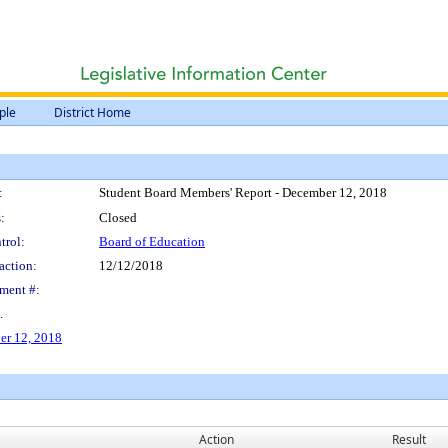
ple
District Home
:
Student Board Members' Report - December 12, 2018
:
Closed
trol:
Board of Education
action:
12/12/2018
ment #:
.
er 12, 2018
Action
Result