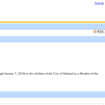
Sign In
gh January 7, 2019) to the children of the City of Oakland as a Member of the