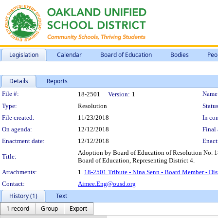
Legislation
Calendar
Board of Education
Bodies
Peo
Details
Reports
Legislation Details
File #:
Name
18-2501
Version:
1
Type:
Resolution
Status
File created:
11/23/2018
In con
On agenda:
12/12/2018
Final 
Enactment date:
12/12/2018
Enact
Adoption by Board of Education of Resolution No. 181
Title:
Board of Education, Representing District 4.
Attachments:
1.
18-2501 Tribute - Nina Senn - Board Member - Dist
Contact:
Aimee.Eng@ousd.org
History (1)
Text
1 record
Group
Export