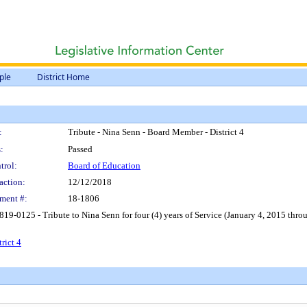
ple
District Home
:
Tribute - Nina Senn - Board Member - District 4
:
Passed
trol:
Board of Education
action:
12/12/2018
ment #:
18-1806
9-0125 - Tribute to Nina Senn for four (4) years of Service (January 4, 2015 throu
rict 4