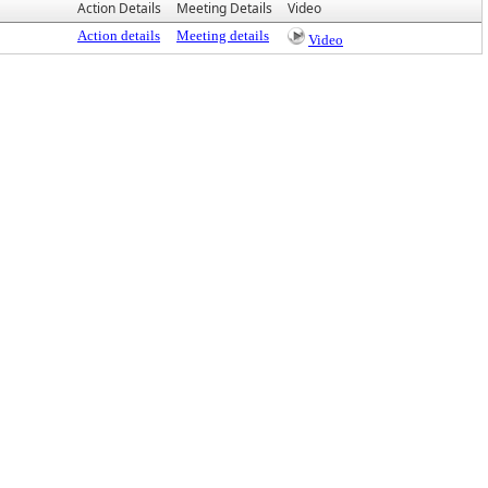
Action Details
Meeting Details
Video
Action details
Meeting details
Video