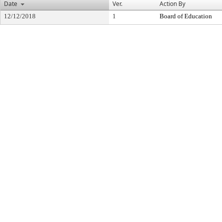
Date
Ver.
Action By
12/12/2018
1
Board of Education