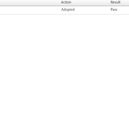
Action
Result
Adopted
Pass