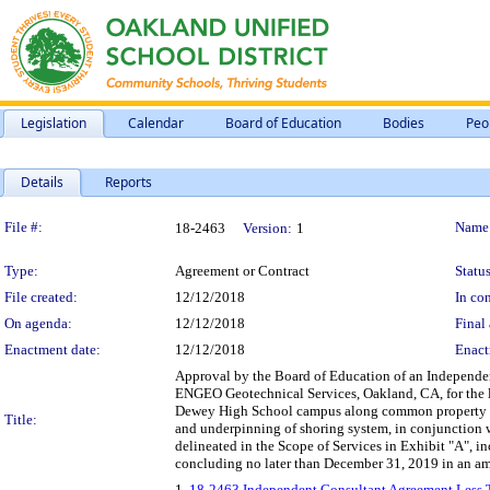
Legislation
Calendar
Board of Education
Bodies
Peo
Details
Reports
Legislation Details
File #:
Name
18-2463
Version:
1
Type:
Agreement or Contract
Status
File created:
12/12/2018
In con
On agenda:
12/12/2018
Final 
Enactment date:
12/12/2018
Enact
Approval by the Board of Education of an Independen
ENGEO Geotechnical Services, Oakland, CA, for the l
Dewey High School campus along common property lin
Title:
and underpinning of shoring system, in conjunction
delineated in the Scope of Services in Exhibit "A", 
concluding no later than December 31, 2019 in an a
1.
18-2463 Independent Consultant Agreement Less 