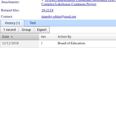
Attachments:
Complex/Lakehouse Commons Project
Related files:
19-2119
Contact:
timothy.white@ousd.org
History (1)
Text
1 record
Group
Export
Date
Ver.
Action By
12/12/2018
1
Board of Education