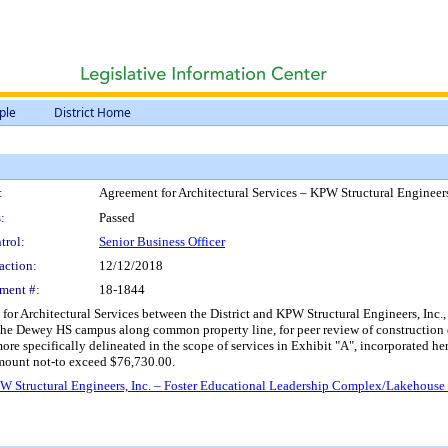
ple
District Home
:
Agreement for Architectural Services – KPW Structural Enginee
:
Passed
trol:
Senior Business Officer
action:
12/12/2018
ment #:
18-1844
r Architectural Services between the District and KPW Structural Engineers, Inc., O
e Dewey HS campus along common property line, for peer review of construction 
specifically delineated in the scope of services in Exhibit "A", incorporated he
mount not-to exceed $76,730.00.
PW Structural Engineers, Inc. – Foster Educational Leadership Complex/Lakehous