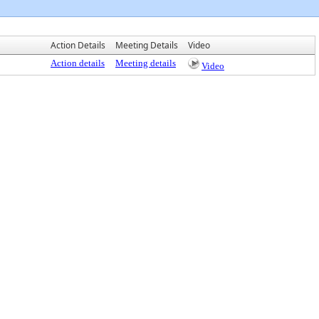
Action Details
Meeting Details
Video
Action details
Meeting details
Video