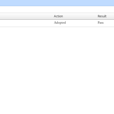
Action
Result
Adopted
Pass