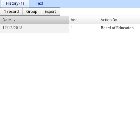
History (1)
Text
1 record
Group
Export
Date
Ver.
Action By
12/12/2018
1
Board of Education