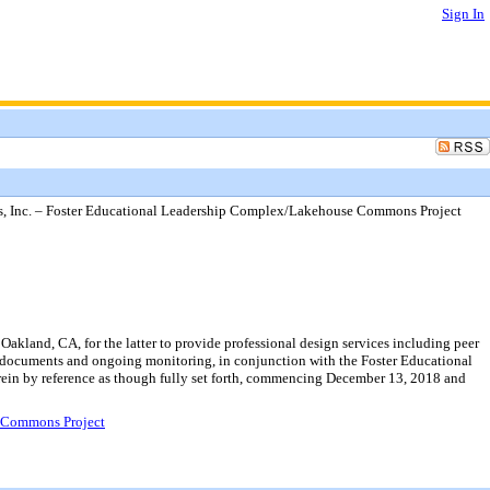
Sign In
rs, Inc. – Foster Educational Leadership Complex/Lakehouse Commons Project
akland, CA, for the latter to provide professional design services including peer
documents and ongoing monitoring, in conjunction with the Foster Educational
rein by reference as though fully set forth, commencing December 13, 2018 and
e Commons Project