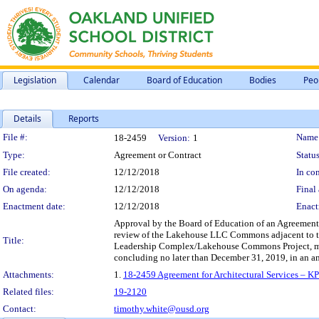
Legislation
Calendar
Board of Education
Bodies
Peo
Details
Reports
Legislation Details
File #:
Name
18-2459
Version:
1
Type:
Agreement or Contract
Status
File created:
12/12/2018
In con
On agenda:
12/12/2018
Final 
Enactment date:
12/12/2018
Enact
Approval by the Board of Education of an Agreement fo
review of the Lakehouse LLC Commons adjacent to th
Title:
Leadership Complex/Lakehouse Commons Project, more 
concluding no later than December 31, 2019, in an a
Attachments:
1.
18-2459 Agreement for Architectural Services – K
Related files:
19-2120
Contact:
timothy.white@ousd.org