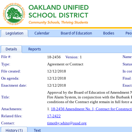
Legislation
Calendar
Board of Education
Bodies
Peo
Details
Reports
Legislation Details
File #:
Name
18-2456
Version:
1
Type:
Agreement or Contract
Status
File created:
12/12/2018
In con
On agenda:
12/12/2018
Final 
Enactment date:
12/12/2018
Enact
Approval by the Board of Education of Amendment No. 
Title:
Fire Alarm System, in conjunction with the Burbank
conditions of the Contract eight remain in full force a
Attachments:
1.
18-2456 Amendment No. 1, Contract for Construct
Related files:
17-2422
Contact:
timothy.white@ousd.org
History (1)
Text