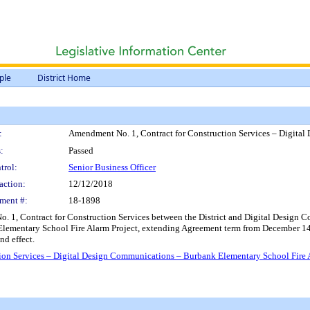
ple
District Home
:
Amendment No. 1, Contract for Construction Services – Digita
:
Passed
trol:
Senior Business Officer
action:
12/12/2018
ment #:
18-1898
1, Contract for Construction Services between the District and Digital Design Com
 Elementary School Fire Alarm Project, extending Agreement term from December 14
nd effect.
ion Services – Digital Design Communications – Burbank Elementary School Fire 