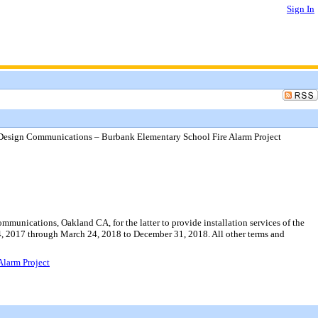
Sign In
l Design Communications – Burbank Elementary School Fire Alarm Project
munications, Oakland CA, for the latter to provide installation services of the
, 2017 through March 24, 2018 to December 31, 2018. All other terms and
Alarm Project