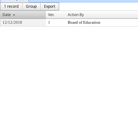
1 record
Group
Export
Date
Ver.
Action By
12/12/2018
1
Board of Education