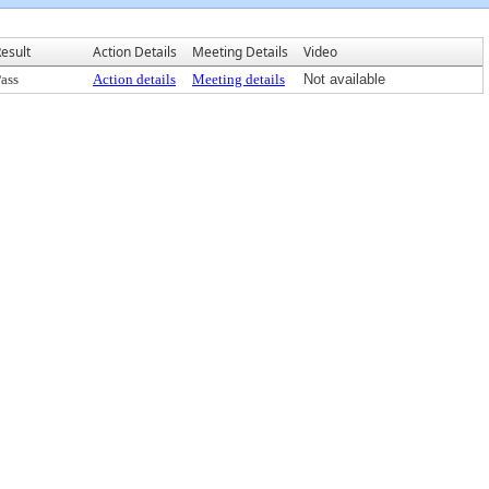
esult
Action Details
Meeting Details
Video
ass
Action details
Meeting details
Not available