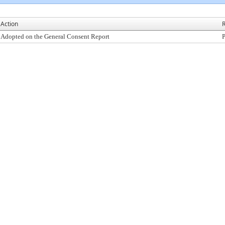
Action
R
Adopted on the General Consent Report
P