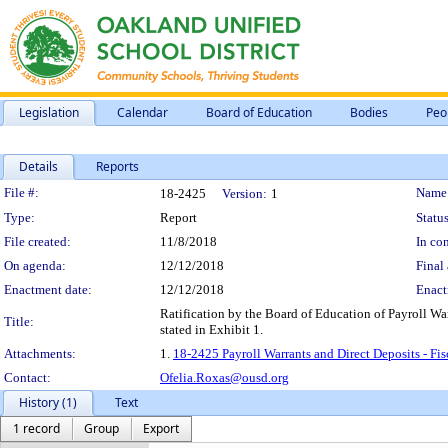
Legislation
Calendar
Board of Education
Bodies
Peo
Details
Reports
Legislation Details
File #:
Name
18-2425
Version:
1
Type:
Report
Status
File created:
11/8/2018
In con
On agenda:
12/12/2018
Final 
Enactment date:
12/12/2018
Enact
Ratification by the Board of Education of Payroll Wa
Title:
stated in Exhibit 1.
Attachments:
1.
18-2425 Payroll Warrants and Direct Deposits - Fi
Contact:
Ofelia.Roxas@ousd.org
History (1)
Text
1 record
Group
Export