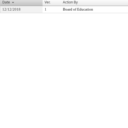
Date
Ver.
Action By
12/12/2018
1
Board of Education