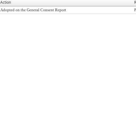
Action
R
Adopted on the General Consent Report
P