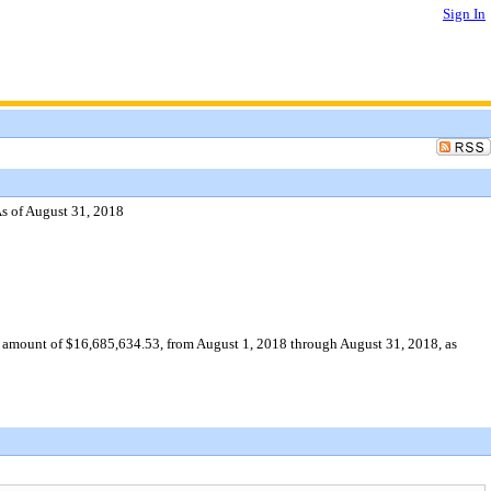
Sign In
As of August 31, 2018
ve amount of $16,685,634.53, from August 1, 2018 through August 31, 2018, as