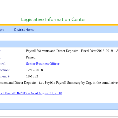
ple
District Home
:
Payroll Warrants and Direct Deposits - Fiscal Year 2018-2019 – 
:
Passed
trol:
Senior Business Officer
action:
12/12/2018
ment #:
18-1853
rrants and Direct Deposits - i.e., Pay01a Payroll Summary by Org, in the cumulati
scal Year 2018-2019 – As of August 31, 2018