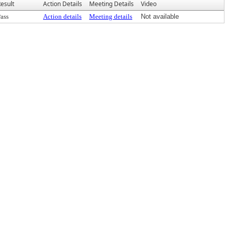
esult
Action Details
Meeting Details
Video
ass
Action details
Meeting details
Not available