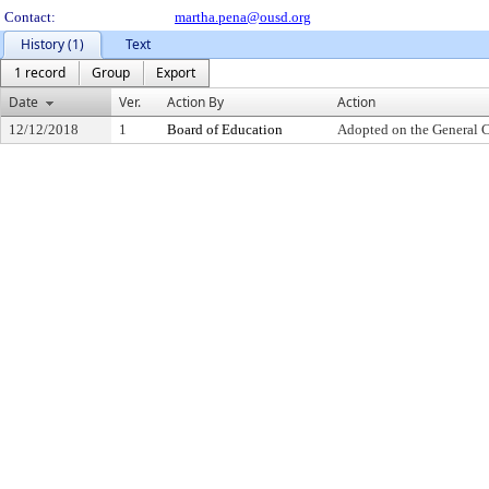
Contact:
martha.pena@ousd.org
History (1)
Text
1 record
Group
Export
Date
Ver.
Action By
Action
12/12/2018
1
Board of Education
Adopted on the General 