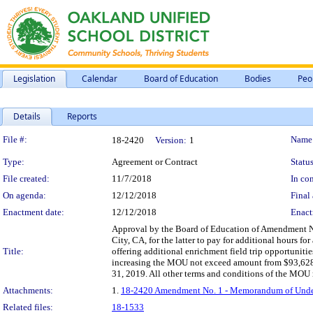
Legislation
Calendar
Board of Education
Bodies
Peo
Details
Reports
Legislation Details
File #:
Name
18-2420
Version:
1
Type:
Agreement or Contract
Status
File created:
11/7/2018
In con
On agenda:
12/12/2018
Final 
Enactment date:
12/12/2018
Enact
Approval by the Board of Education of Amendment 
City, CA, for the latter to pay for additional hours fo
Title:
offering additional enrichment field trip opportunitie
increasing the MOU not exceed amount from $93,628.0
31, 2019. All other terms and conditions of the MOU r
Attachments:
1.
18-2420 Amendment No. 1 - Memorandum of Underst
Related files:
18-1533