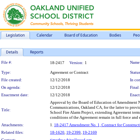
Legislation
Calendar
Board of Education
Bodies
Peo
Details
Reports
Legislation Details
File #:
Name
18-2417
Version:
1
Type:
Agreement or Contract
Status
File created:
12/12/2018
In con
On agenda:
12/12/2018
Final 
Enactment date:
12/12/2018
Enact
Approval by the Board of Education of Amendment No.
Communications, Oakland CA, for the latter to provide
Title:
School Fire Alarm Project, extending Agreement term
conditions of the Agreement remain in full force and e
Attachments:
1.
18-2417 Amendment No. 1, Contract for Constructi
Related files:
18-1620
,
19-2399
,
19-2169
Contact:
timothy.white@ousd.org