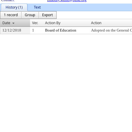
History (1)
Text
1 record
Group
Export
Date
Ver.
Action By
Action
12/12/2018
1
Board of Education
Adopted on the General 