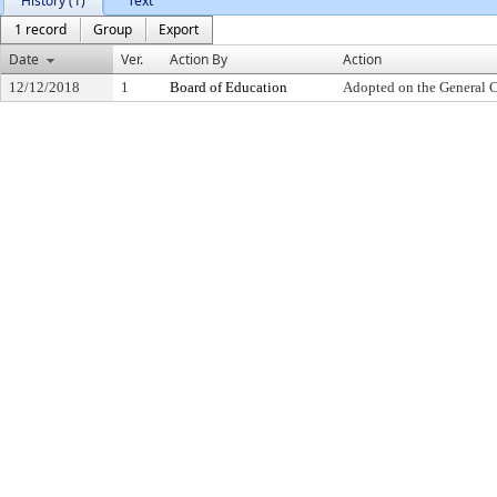
History (1)
Text
1 record
Group
Export
Date
Ver.
Action By
Action
12/12/2018
1
Board of Education
Adopted on the General 