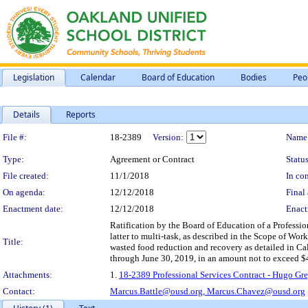
Legislation
Calendar
Board of Education
Bodies
Peo
Details
Reports
Legislation Details
File #:
18-2389
Version:
Name
Type:
Agreement or Contract
Status
File created:
11/1/2018
In con
On agenda:
12/12/2018
Final 
Enactment date:
12/12/2018
Enact
Ratification by the Board of Education of a Professi
latter to multi-task, as described in the Scope of Work
Title:
wasted food reduction and recovery as detailed in Cal
through June 30, 2019, in an amount not to exceed $
Attachments:
1.
18-2389 Professional Services Contract - Hugo Gre
Contact:
Marcus.Battle@ousd.org,
Marcus.Chavez@ousd.org