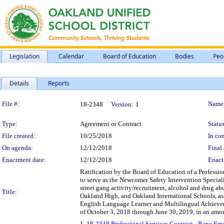
Legislation
Calendar
Board of Education
Bodies
Peo
Details
Reports
Legislation Details
File #:
Name
18-2348
Version:
1
Type:
Agreement or Contract
Status
File created:
10/25/2018
In con
On agenda:
12/12/2018
Final 
Enactment date:
12/12/2018
Enact
Ratification by the Board of Education of a Professio
to serve as the Newcomer Safety Intervention Speciali
street gang activity/recruitment, alcohol and drug a
Title:
Oakland High, and Oakland International Schools, as d
English Language Learner and Multilingual Achievem
of October 3, 2018 through June 30, 2019, in an amo
1.
18-2348 Professional Services Contract - Rene E