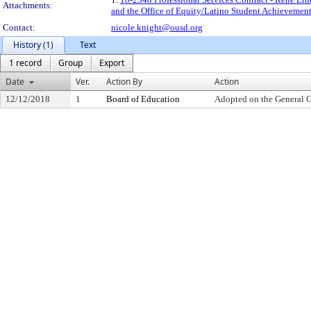
Attachments:
and the Office of Equity/Latino Student Achievemen
Contact:
nicole.knight@ousd.org
History (1)
Text
1 record
Group
Export
Date
Ver.
Action By
Action
12/12/2018
1
Board of Education
Adopted on the General 