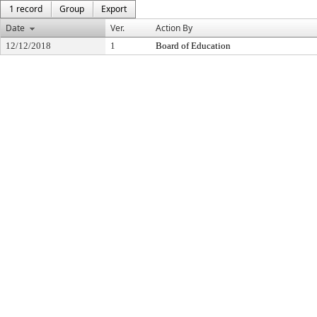
1 record
Group
Export
Date
Ver.
Action By
12/12/2018
1
Board of Education