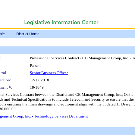
ple
District Home
:
Professional Services Contract - CB Management Group, Inc. - 
:
Passed
trol:
Senior Business Officer
action:
12/12/2018
ment #:
18-1849
nal Services Contract between the District and CB Management Group, Inc., Oakland,
s and Technical Specifications to include Telecom and Security to ensure that the 
ors ensuring that their drawings and equipment align with the updated IT Design S
30,000.00.
gement Group, Inc. - Technology Services Department