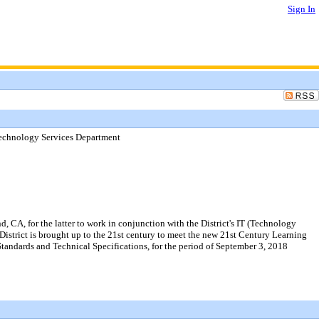
Sign In
Technology Services Department
 CA, for the latter to work in conjunction with the District's IT (Technology
District is brought up to the 21st century to meet the new 21st Century Learning
tandards and Technical Specifications, for the period of September 3, 2018