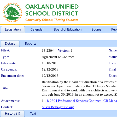
Legislation
Calendar
Board of Education
Bodies
Peo
Details
Reports
Legislation Details
File #:
Name
18-2304
Version:
1
Type:
Agreement or Contract
Status
File created:
10/18/2018
In con
On agenda:
12/12/2018
Final 
Enactment date:
12/12/2018
Enact
Ratification by the Board of Education of a Professio
Services) Department updating the IT Design Standard
Title:
Environment and to work with the architects and vend
through June 30, 2019, in an amount not to exceed $
Attachments:
1.
18-2304 Professional Services Contract - CB Mana
Contact:
Susan.Beltz@ousd.org
History (1)
Text