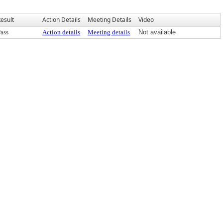
esult
Action Details
Meeting Details
Video
ass
Action details
Meeting details
Not available