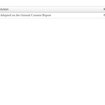
Action
R
Adopted on the General Consent Report
P