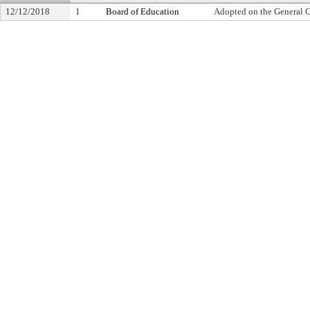
12/12/2018
1
Board of Education
Adopted on the General 