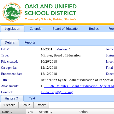
Legislation
Calendar
Board of Education
Bodies
Peo
Details
Reports
Legislation Details
File #:
Name
18-2361
Version:
1
Type:
Minutes, Board of Education
Status
File created:
10/26/2018
In con
On agenda:
12/12/2018
Final 
Enactment date:
12/12/2018
Enact
Title:
Ratification by the Board of Education of its Special
Attachments:
1.
18-2361 Minutes - Board of Education - Special M
Contact:
Linda.Floyd@ousd.org
History (1)
Text
1 record
Group
Export
Date
Ver.
Action By
Action