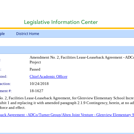
ple
District Home
Amendment No. 2, Facilities Lease-Leaseback Agreement - ADCo
:
Project
:
Passed
trol:
Chief Academic Officer
action:
10/24/2018
ment #:
18-1627
 2, Facilities Lease-Leaseback Agreement, for Glenview Elementary School Increm
hibit 1 and replacing it with amended paragraph 2.1.9 Contingency, herein, at no 
orce and effect.
back Agreement - ADCo/Turner Group/Alten Joint Venture - Glenview Elementary S