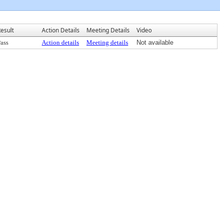
esult
Action Details
Meeting Details
Video
ass
Action details
Meeting details
Not available