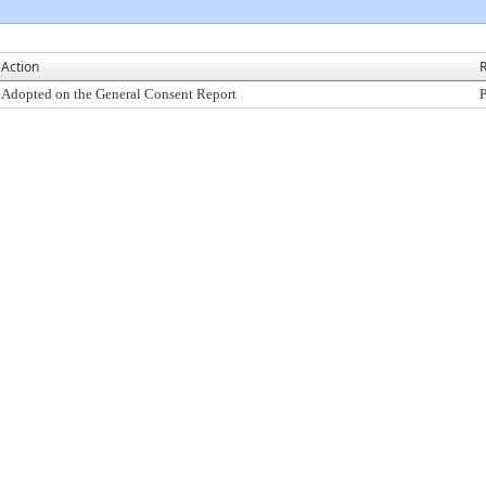
Action
R
Adopted on the General Consent Report
P