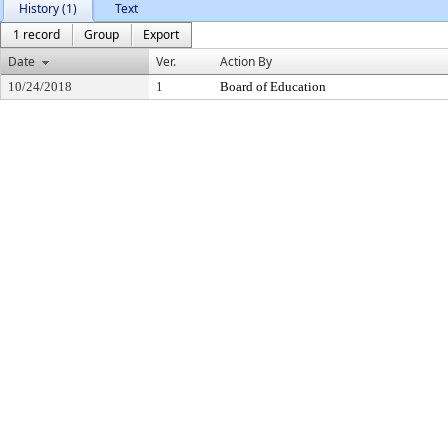
History (1)
Text
1 record
Group
Export
Date
Ver.
Action By
10/24/2018
1
Board of Education