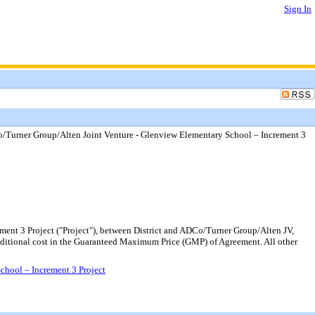
Sign In
/Turner Group/Alten Joint Venture - Glenview Elementary School – Increment 3
ent 3 Project ("Project"), between District and ADCo/Turner Group/Alten JV,
additional cost in the Guaranteed Maximum Price (GMP) of Agreement. All other
chool – Increment 3 Project