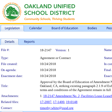
Legislation
Calendar
Board of Education
Bodies
Peo
Details
Reports
Legislation Details
File #:
Name
18-2147
Version:
1
Type:
Agreement or Contract
Status
File created:
10/24/2018
In con
On agenda:
10/24/2018
Final 
Enactment date:
10/24/2018
Enact
Approval by the Board of Education of Amendment No.
Title:
Oakland, CA, striking existing paragraph 2.1.9 of Ex
terms and conditions of the Agreement remain in full f
Attachments:
1.
18-2147 Amendment No. 2, Facilities Lease-Lease
Related files:
17-2007
,
17-1400
,
19-0148
Contact:
timothy.white@ousd.org