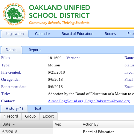
Legislation
Calendar
Board of Education
Bodies
Peo
Details
Reports
Legislation Details
File #:
Name
18-1609
Version:
1
Type:
Motion
Status
File created:
6/25/2018
In con
On agenda:
6/6/2018
Final 
Enactment date:
6/6/2018
Enact
Title:
Adoption by the Board of Education of a Motion to e
Contact:
Aimee.Eng@ousd.org,
Edgar.Rakestraw@ousd.org
History (1)
Text
1 record
Group
Export
Date
Ver.
Action By
6/6/2018
1
Board of Education