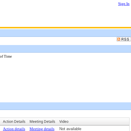
Sign In
 of Time
Action Details
Meeting Details
Video
Action details
Meeting details
Not available