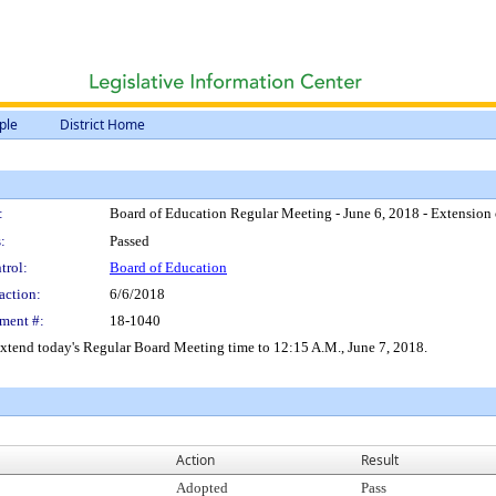
ple
District Home
:
Board of Education Regular Meeting - June 6, 2018 - Extension
:
Passed
trol:
Board of Education
action:
6/6/2018
ment #:
18-1040
xtend today's Regular Board Meeting time to 12:15 A.M., June 7, 2018.
Action
Result
Adopted
Pass