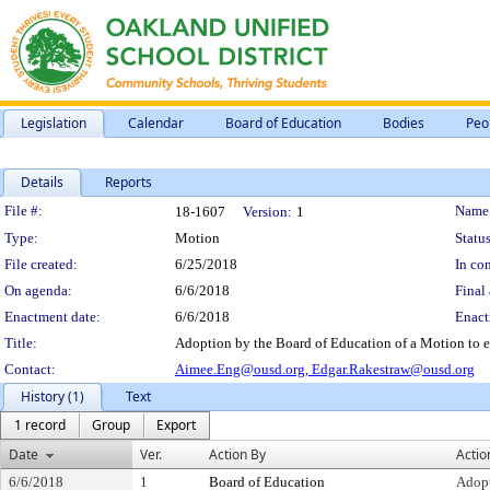
Legislation
Calendar
Board of Education
Bodies
Peo
Details
Reports
Legislation Details
File #:
Name
18-1607
Version:
1
Type:
Motion
Status
File created:
6/25/2018
In con
On agenda:
6/6/2018
Final 
Enactment date:
6/6/2018
Enact
Title:
Adoption by the Board of Education of a Motion to e
Contact:
Aimee.Eng@ousd.org,
Edgar.Rakestraw@ousd.org
History (1)
Text
1 record
Group
Export
Date
Ver.
Action By
Actio
6/6/2018
1
Board of Education
Adop