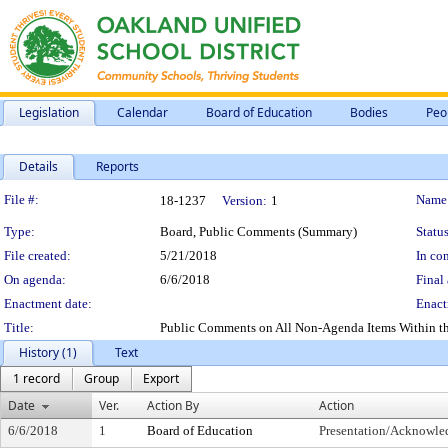
Legislation
Calendar
Board of Education
Bodies
Peo
Details
Reports
Legislation Details
File #:
Name
18-1237
Version:
1
Type:
Board, Public Comments (Summary)
Status
File created:
5/21/2018
In con
On agenda:
6/6/2018
Final 
Enactment date:
Enact
Title:
Public Comments on All Non-Agenda Items Within the S
History (1)
Text
1 record
Group
Export
Date
Ver.
Action By
Action
6/6/2018
1
Board of Education
Presentation/Acknowl