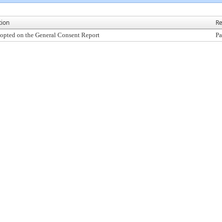
tion
Re
opted on the General Consent Report
Pa