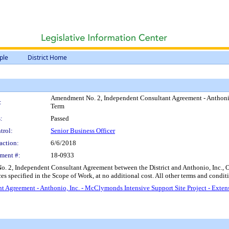
ple
District Home
Amendment No. 2, Independent Consultant Agreement - Anthonio,
:
Term
:
Passed
trol:
Senior Business Officer
action:
6/6/2018
ment #:
18-0933
. 2, Independent Consultant Agreement between the District and Anthonio, Inc.,
s specified in the Scope of Work, at no additional cost. All other terms and conditi
 Agreement - Anthonio, Inc. - McClymonds Intensive Support Site Project - Exte