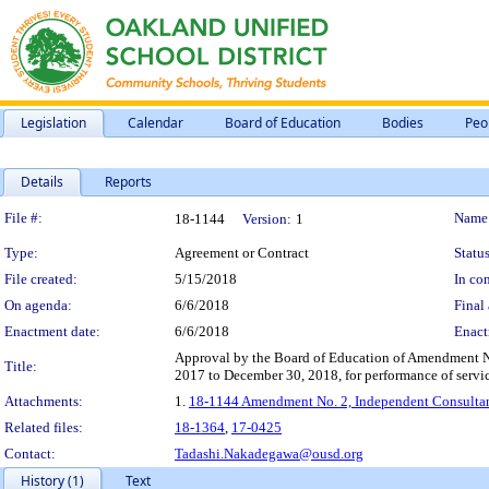
Legislation
Calendar
Board of Education
Bodies
Peo
Details
Reports
Legislation Details
File #:
Name
18-1144
Version:
1
Type:
Agreement or Contract
Status
File created:
5/15/2018
In con
On agenda:
6/6/2018
Final 
Enactment date:
6/6/2018
Enact
Approval by the Board of Education of Amendment No
Title:
2017 to December 30, 2018, for performance of service
Attachments:
1.
18-1144 Amendment No. 2, Independent Consultant
Related files:
18-1364
,
17-0425
Contact:
Tadashi.Nakadegawa@ousd.org
History (1)
Text