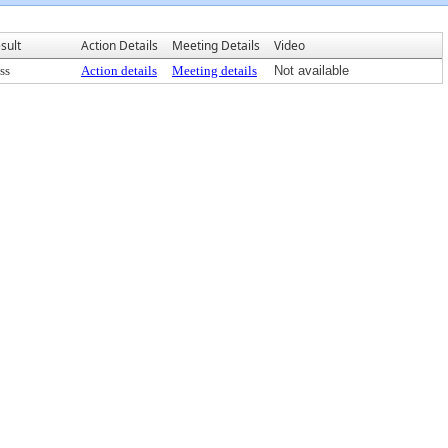
sult
Action Details
Meeting Details
Video
ss
Action details
Meeting details
Not available