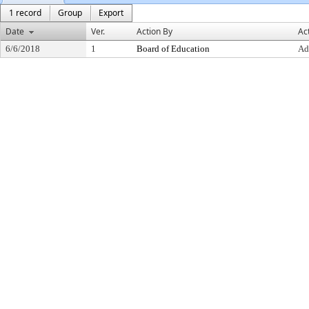
1 record
Group
Export
Date
Ver.
Action By
Ac
6/6/2018
1
Board of Education
Ad