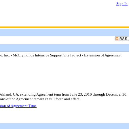
Sign In
 Inc. - McClymonds Intensive Support Site Project - Extension of Agreement
 Oakland, CA, extending Agreement term from June 23, 2016 through December 30,
ons of the Agreement remain in full force and effect.
nsion of Agreement Time