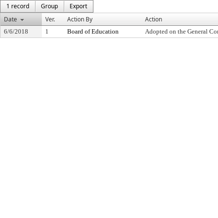
1 record
Group
Export
Date
Ver.
Action By
Action
6/6/2018
1
Board of Education
Adopted on the General Co