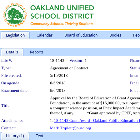
Legislation
Calendar
Board of Education
Bodies
Peo
Details
Reports
Legislation Details
File #:
Name
18-1143
Version:
1
Type:
Agreement or Contract
Status
File created:
5/15/2018
In con
On agenda:
6/6/2018
Final 
Enactment date:
6/6/2018
Enact
Approval by the Board of Education of Grant Agreem
Foundation, in the amount of $16,000.00, to support 
Title:
a computer science position, at Frick Impact Academy
thereof, if any. _____ *Grant approved by OPEF, Apri
Attachments:
1.
18-1143 Grant Award - Oakland Public Education F
Contact:
Mark.Triplett@ousd.org
History (1)
Text