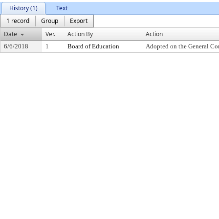
History (1)
Text
1 record
Group
Export
Date
Ver.
Action By
Action
6/6/2018
1
Board of Education
Adopted on the General Co