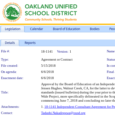
Legislation
Calendar
Board of Education
Bodies
Peo
Details
Reports
Legislation Details
File #:
Name
18-1141
Version:
1
Type:
Agreement or Contract
Status
File created:
5/15/2018
In con
On agenda:
6/6/2018
Final 
Enactment date:
6/6/2018
Enact
Approval by the Board of Education of an Independen
Jensen Hughes, Walnut Creek, CA, for the latter to dev
Title:
standards (issued bulletins) during the year prior to 
Wide Project, more specifically delineated in the Scop
commencing June 7, 2018 and concluding no later th
Attachments:
1.
18-1141 Independent Consultant Agreement for Prof
Contact:
Tadashi.Nakadegawa@ousd.org