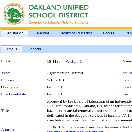
Legislation
Calendar
Board of Education
Bodies
Peo
Details
Reports
Legislation Details
File #:
Name
18-1139
Version:
1
Type:
Agreement or Contract
Status
File created:
5/15/2018
In con
On agenda:
6/6/2018
Final 
Enactment date:
6/6/2018
Enact
Approval by the Board of Education of an Independen
ACC Environmental, Oakland, CA, for the latter to pr
Title:
hazardous material removal activities, in conjunctio
delineated in the Scope of Services in Exhibit "A", i
concluding no later than June 30, 2020, in an amoun
1.
18-1139 Independent Consultant Agreement for Pr
Attachments:
Finishing Kitchen Addition Project