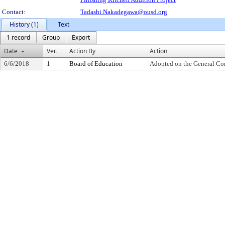
Contact:
Tadashi.Nakadegawa@ousd.org
History (1)
Text
1 record
Group
Export
Date
Ver.
Action By
Action
6/6/2018
1
Board of Education
Adopted on the General Co