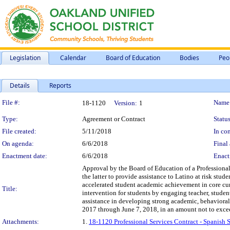
Legislation
Calendar
Board of Education
Bodies
Peo
Details
Reports
Legislation Details
File #:
Name
18-1120
Version:
1
Type:
Agreement or Contract
Status
File created:
5/11/2018
In con
On agenda:
6/6/2018
Final 
Enactment date:
6/6/2018
Enact
Approval by the Board of Education of a Professiona
the latter to provide assistance to Latino at risk stu
accelerated student academic achievement in core cur
Title:
intervention for students by engaging teacher, studen
assistance in developing strong academic, behavioral 
2017 through June 7, 2018, in an amount not to exce
Attachments:
1.
18-1120 Professional Services Contract - Spanish