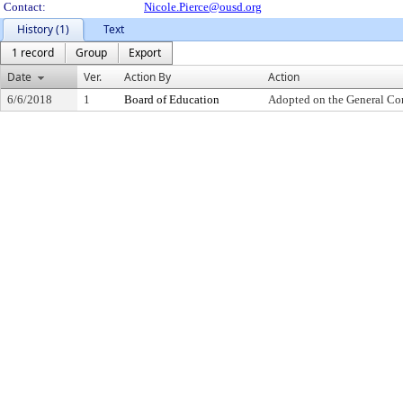
Contact:
Nicole.Pierce@ousd.org
History (1)
Text
1 record
Group
Export
Date
Ver.
Action By
Action
6/6/2018
1
Board of Education
Adopted on the General Co