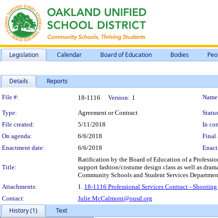
Legislation
Calendar
Board of Education
Bodies
Peo
Details
Reports
Legislation Details
File #:
Name
18-1116
Version:
1
Type:
Agreement or Contract
Status
File created:
5/11/2018
In con
On agenda:
6/6/2018
Final 
Enactment date:
6/6/2018
Enact
Ratification by the Board of Education of a Professio
Title:
support fashion/costume design class as well as dra
Community Schools and Student Services Department, 
Attachments:
1.
18-1116 Professional Services Contract - Shootin
Contact:
Julie.McCalmont@ousd.org
History (1)
Text