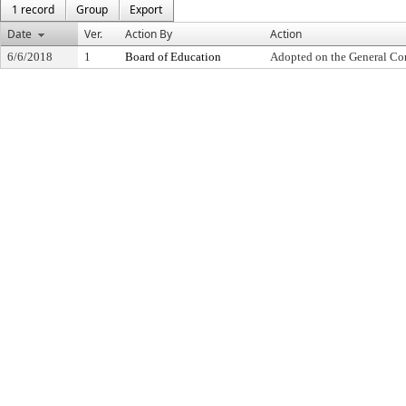
1 record
Group
Export
Date
Ver.
Action By
Action
6/6/2018
1
Board of Education
Adopted on the General Co