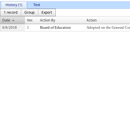
History (1)
Text
1 record
Group
Export
Date
Ver.
Action By
Action
6/6/2018
1
Board of Education
Adopted on the General Co