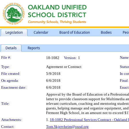
Legislation
Calendar
Board of Education
Bodies
Peo
Details
Reports
Legislation Details
File #:
Name
18-1082
Version:
1
Type:
Agreement or Contract
Status
File created:
5/9/2018
In con
On agenda:
6/6/2018
Final 
Enactment date:
6/6/2018
Enact
Approval by the Board of Education of a Professiona
latter to provide classroom support for Multimedia 
Title:
relevant curriculum, coaching and mentoring students
guests, helping manage and organize equipment, and a
Fremont High School, in an amount not to exceed $1
Attachments:
1.
18-1082 Professional Services Contract - Oakland
Contact:
Tom.Skjervheim@ousd.org