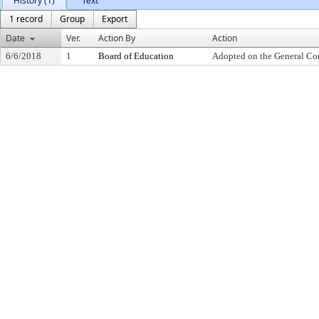
History (1)
Text
1 record
Group
Export
Date
Ver.
Action By
Action
6/6/2018
1
Board of Education
Adopted on the General Co