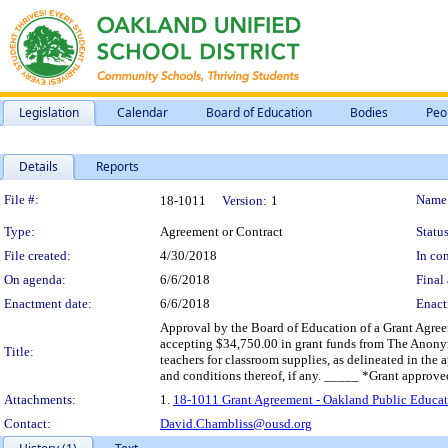
Legislation
Calendar
Board of Education
Bodies
Peo
Details
Reports
Legislation Details
File #:
Name
18-1011
Version:
1
Type:
Agreement or Contract
Status
File created:
4/30/2018
In con
On agenda:
6/6/2018
Final 
Enactment date:
6/6/2018
Enact
Approval by the Board of Education of a Grant Agre
accepting $34,750.00 in grant funds from The Anonymo
Title:
teachers for classroom supplies, as delineated in the
and conditions thereof, if any. _____ *Grant approve
Attachments:
1.
18-1011 Grant Agreement - Oakland Public Educat
Contact:
David.Chambliss@ousd.org