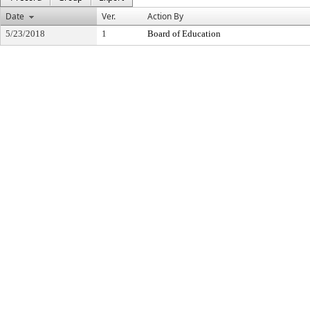
Date
Ver.
Action By
5/23/2018
1
Board of Education