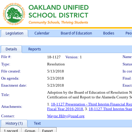
Legislation
Calendar
Board of Education
Bodies
Peo
Details
Reports
Legislation Details
File #:
Name
18-1127
Version:
1
Type:
Resolution
Status
File created:
5/13/2018
In con
On agenda:
5/23/2018
Final 
Enactment date:
5/23/2018
Enact
Adoption by the Board of Education of Resolution No.
Title:
Certification of said Report to the Alameda County S
1.
18-1127 Presentation - Third Interim Financial Re
Attachments:
Fiscal Year 2016-2018
, 3.
18-1127 Third Interim Sta
Contact:
Wayne.Hilty@ousd.org
History (1)
Text
1 record
Group
Export