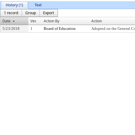
History (1)
Text
1 record
Group
Export
Date
Ver.
Action By
Action
5/23/2018
1
Board of Education
Adopted on the General C