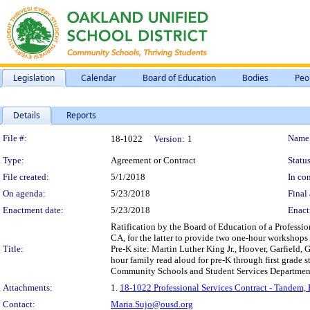
Legislation
Calendar
Board of Education
Bodies
Peo
Details
Reports
Legislation Details
File #:
Name
18-1022
Version:
1
Type:
Agreement or Contract
Status
File created:
5/1/2018
In con
On agenda:
5/23/2018
Final 
Enactment date:
5/23/2018
Enact
Ratification by the Board of Education of a Professio
CA, for the latter to provide two one-hour workshop
Title:
Pre-K site: Martin Luther King Jr., Hoover, Garfield,
hour family read aloud for pre-K through first grade
Community Schools and Student Services Department, 
Attachments:
1.
18-1022 Professional Services Contract - Tandem,
Contact:
Maria.Sujo@ousd.org